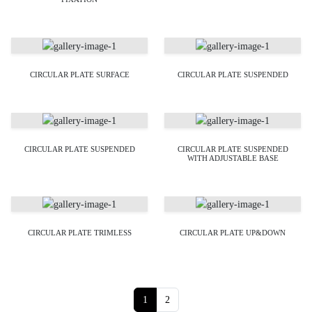
CIRCULAR PLATE SURFACE
CIRCULAR PLATE SUSPENDED
CIRCULAR PLATE SUSPENDED
CIRCULAR PLATE SUSPENDED
WITH ADJUSTABLE BASE
CIRCULAR PLATE TRIMLESS
CIRCULAR PLATE UP&DOWN
Page navigation
Current Page
Page
1
2