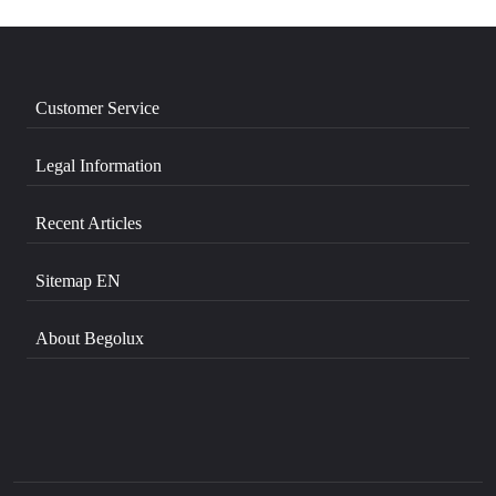
Customer Service
Legal Information
Recent Articles
Sitemap EN
About Begolux