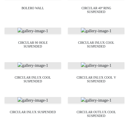
BOLERO WALL
CIRCULAR 40º RING
SUSPENDED
CIRCULAR 90 HOLE
CIRCULAR INLUX COOL
SUSPENDED
SUSPENDED
CIRCULAR INLUX COOL
CIRCULAR INLUX COOL V
SUSPENDED
SUSPENDED
CIRCULAR INLUX SUSPENDED
CIRCULAR OUTLUX COOL
SUSPENDED