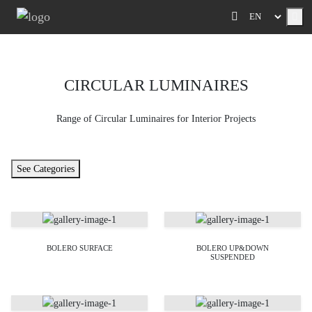
Me
CIRCULAR LUMINAIRES
Range of Circular Luminaires for Interior Projects
See Categories
BOLERO SURFACE
BOLERO UP&DOWN
SUSPENDED