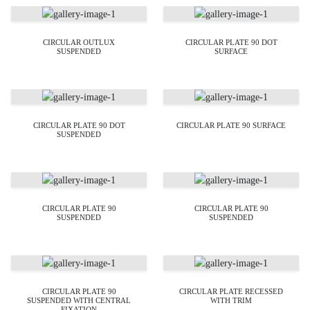
CIRCULAR OUTLUX
CIRCULAR PLATE 90 DOT
SUSPENDED
SURFACE
CIRCULAR PLATE 90 DOT
CIRCULAR PLATE 90 SURFACE
SUSPENDED
CIRCULAR PLATE 90
CIRCULAR PLATE 90
SUSPENDED
SUSPENDED
CIRCULAR PLATE 90
CIRCULAR PLATE RECESSED
SUSPENDED WITH CENTRAL
WITH TRIM
FIXATION