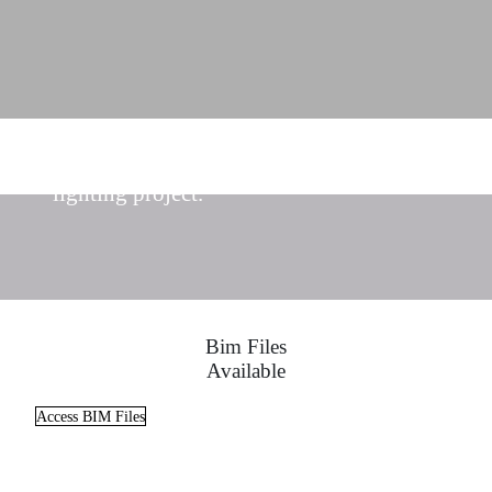
Find the ideal lighting solutions for your
lighting project.
Bim Files
Available
Access BIM Files