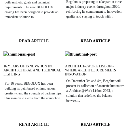
Begolux is preparing to take part in three
both aesthetic goals and technical
major industry events throughout 2026,
requirements. The new BEGOLUX
reinforcing its commitment to innovation,
catalog has been designed to provide an
quality and staying in touch with...
immediate solution to...
READ ARTICLE
READ ARTICLE
16 YEARS OF INNOVATION IN
ARCHITECT@WORK LISBON –
ARCHITECTURAL AND TECHNICAL
WHERE ARCHITECTURE MEETS
LIGHTING
INNOVATION
On December 3th and 4th, Begolux will
For 16 years, BEGOLUX has been
present its collection of acoustic luminaires
building its path based on innovation,
at Architect@Work Lisboa 2025, a
creativity, and the strength of partnerships.
solution that redefines the balance
Our manifesto stems from the conviction...
between...
READ ARTICLE
READ ARTICLE