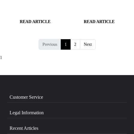
READ ARTICLE
READ ARTICLE
Previous
1
2
Next
1
Customer Service
Legal Information
Recent Articles