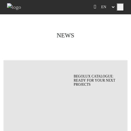
Menu
NEWS
BEGOLUX CATALOGUE:
READY FOR YOUR NEXT
PROJECTS