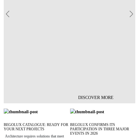
Previous
Nex
DISCOVER MORE
BEGOLUX CATALOGUE: READY FOR
BEGOLUX CONFIRMS ITS
YOUR NEXT PROJECTS
PARTICIPATION IN THREE MAJOR
EVENTS IN 2026
Architecture requires solutions that meet