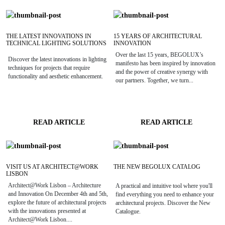
THE LATEST INNOVATIONS IN
15 YEARS OF ARCHITECTURAL
TECHNICAL LIGHTING SOLUTIONS
INNOVATION
Over the last 15 years, BEGOLUX’s
Discover the latest innovations in lighting
manifesto has been inspired by innovation
techniques for projects that require
and the power of creative synergy with
functionality and aesthetic enhancement.
our partners. Together, we turn...
READ ARTICLE
READ ARTICLE
VISIT US AT ARCHITECT@WORK
THE NEW BEGOLUX CATALOG
LISBON
Architect@Work Lisbon – Architecture
A practical and intuitive tool where you'll
and Innovation On December 4th and 5th,
find everything you need to enhance your
explore the future of architectural projects
architectural projects. Discover the New
with the innovations presented at
Catalogue.
Architect@Work Lisbon....