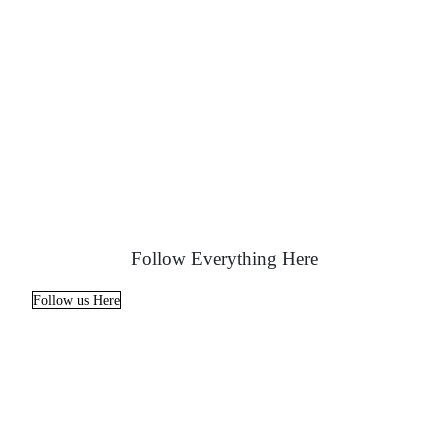
Follow Everything Here
Follow us Here