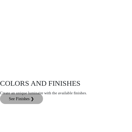
COLORS AND FINISHES
Create an unique luminaire with the available finishes.
See Finishes ❯