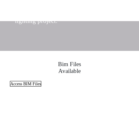
Find the ideal lighting solutions for your
lighting project.
Bim Files
Available
Access BIM Files