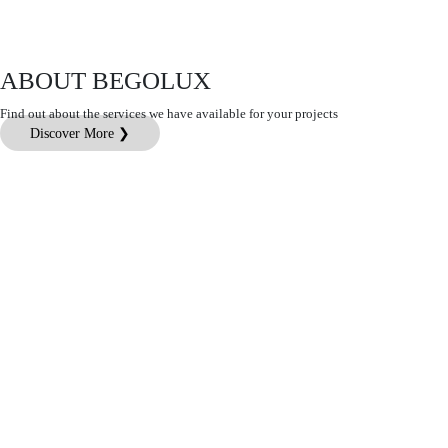
ABOUT BEGOLUX
Find out about the services we have available for your projects
Discover More ❯