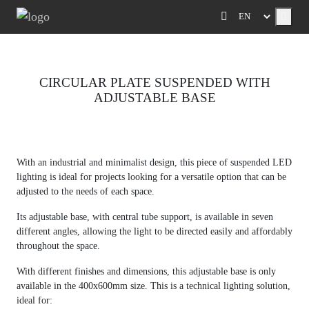
Menu
CIRCULAR PLATE SUSPENDED WITH
ADJUSTABLE BASE
Previous
Next
With an industrial and minimalist design, this piece of suspended LED
lighting is ideal for projects looking for a versatile option that can be
adjusted to the needs of each space.
Its adjustable base, with central tube support, is available in seven
different angles, allowing the light to be directed easily and affordably
throughout the space.
With different finishes and dimensions, this adjustable base is only
available in the 400x600mm size. This is a technical lighting solution,
ideal for: