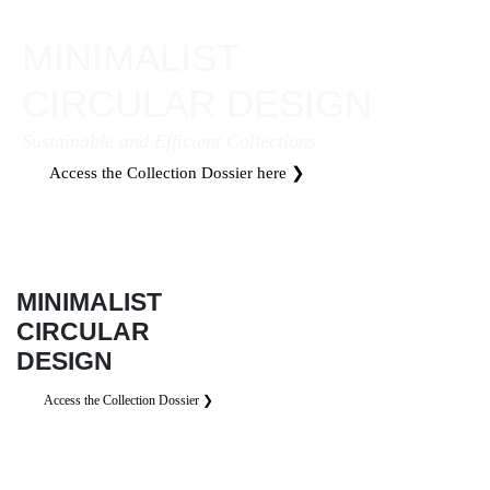
MINIMALIST
CIRCULAR DESIGN
Sustainable and Efficient Collections
Access the Collection Dossier here ❯
MINIMALIST
CIRCULAR
DESIGN
Access the Collection Dossier ❯