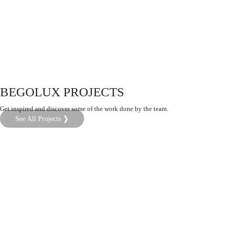
BEGOLUX PROJECTS
Get inspired and discover some of the work done by the team.
See All Projects ❯