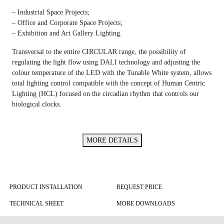
– Industrial Space Projects;
– Office and Corporate Space Projects;
– Exhibition and Art Gallery Lighting.
Transversal to the entire CIRCULAR range, the possibility of
regulating the light flow using DALI technology and adjusting the
colour temperature of the LED with the Tunable White system, allows
total lighting control compatible with the concept of Human Centric
Lighting (HCL) focused on the circadian rhythm that controls our
biological clocks.
MORE DETAILS
PRODUCT INSTALLATION
REQUEST PRICE
TECHNICAL SHEET
MORE DOWNLOADS