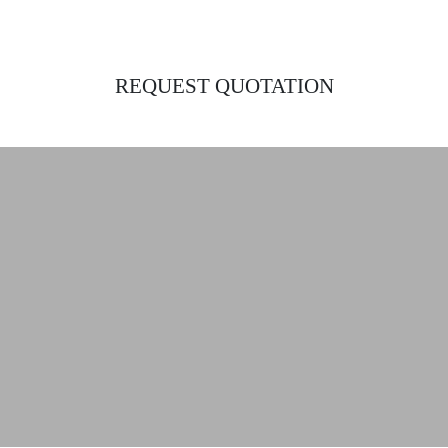
REQUEST QUOTATION