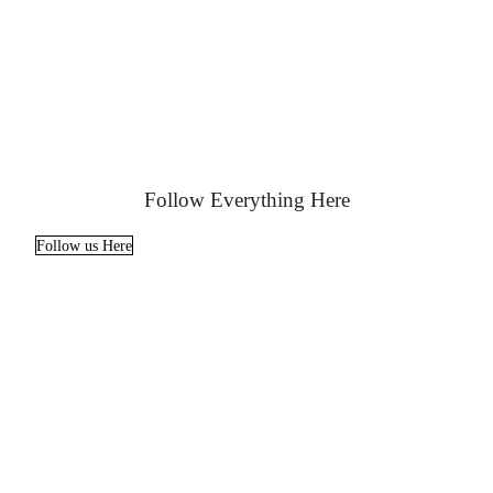
Follow Everything Here
Follow us Here