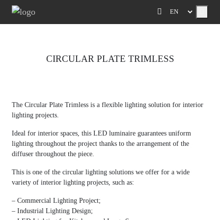
Menu
CIRCULAR PLATE TRIMLESS
Previous
Next
The Circular Plate Trimless is a flexible lighting solution for interior
lighting projects.
Ideal for interior spaces, this LED luminaire guarantees uniform
lighting throughout the project thanks to the arrangement of the
diffuser throughout the piece.
This is one of the circular lighting solutions we offer for a wide
variety of interior lighting projects, such as:
– Commercial Lighting Project;
– Industrial Lighting Design;