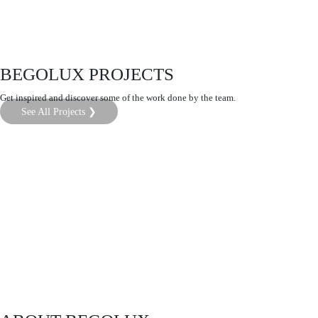
BEGOLUX PROJECTS
Get inspired and discover some of the work done by the team.
See All Projects ❯