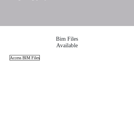
Bim Files
Available
Access BIM Files