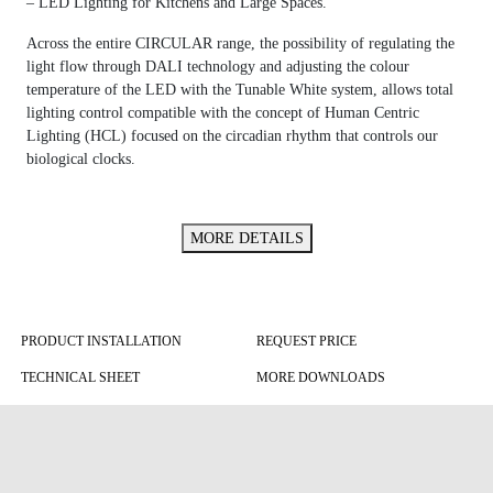
– LED Lighting for Kitchens and Large Spaces.
Across the entire CIRCULAR range, the possibility of regulating the
light flow through DALI technology and adjusting the colour
temperature of the LED with the Tunable White system, allows total
lighting control compatible with the concept of Human Centric
Lighting (HCL) focused on the circadian rhythm that controls our
biological clocks.
MORE DETAILS
PRODUCT INSTALLATION
REQUEST PRICE
TECHNICAL SHEET
MORE DOWNLOADS