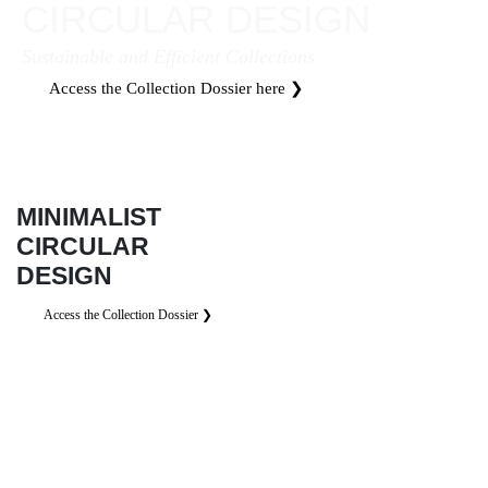
CIRCULAR DESIGN
Sustainable and Efficient Collections
Access the Collection Dossier here ❯
MINIMALIST
CIRCULAR
DESIGN
Access the Collection Dossier ❯