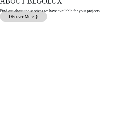
ABOUT BEGOLUX
Find out about the services we have available for your projects
Discover More ❯
Customer Service