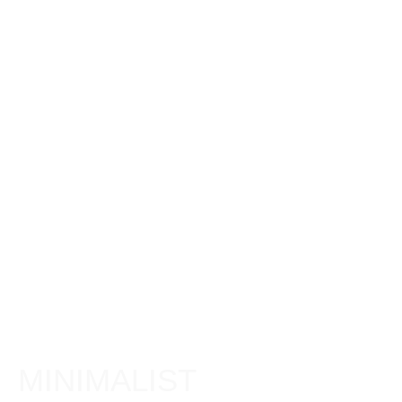
MINIMALIST