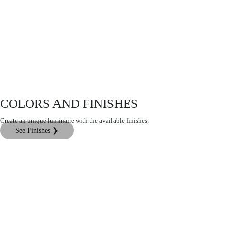
COLORS AND FINISHES
Create an unique luminaire with the available finishes.
See Finishes ❯