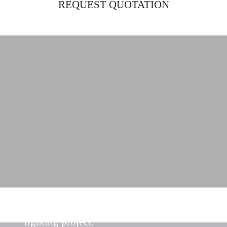
REQUEST QUOTATION
Find the ideal lighting solutions for your
lighting project.