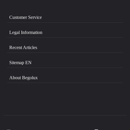
Customer Service
Legal Information
Recent Articles
Sitemap EN
About Begolux