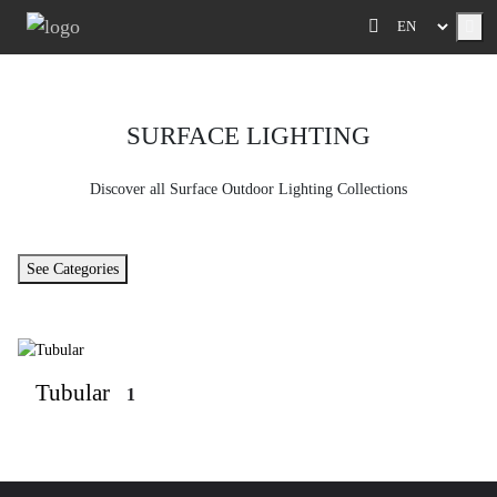
Me
SURFACE LIGHTING
Discover all Surface Outdoor Lighting Collections
See Categories
Tubular
1