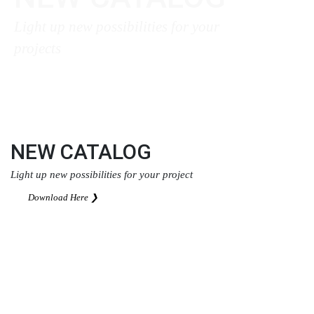
Light up new possibilities for your
projects
Download Here ❯
NEW CATALOG
Light up new possibilities for your project
Download Here ❯