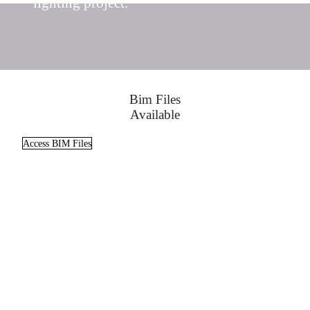
lighting project.
Bim Files
Available
Access BIM Files