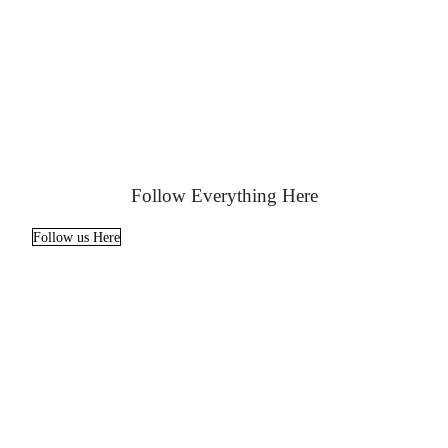
Follow Everything Here
Follow us Here