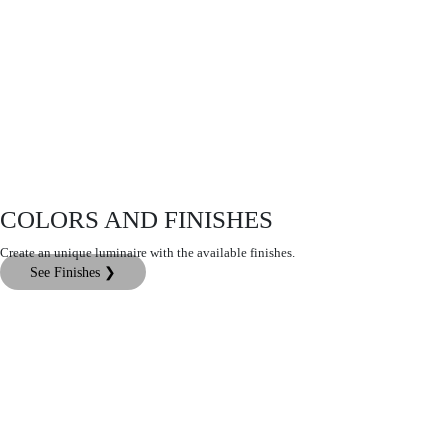
COLORS AND FINISHES
Create an unique luminaire with the available finishes.
See Finishes ❯