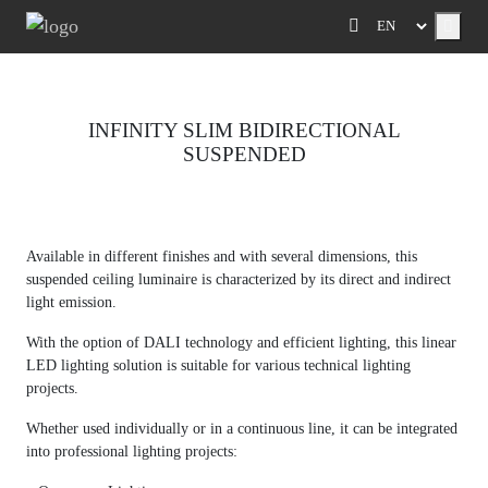
Menu
INFINITY SLIM BIDIRECTIONAL
SUSPENDED
Previous
Next
Available in different finishes and with several dimensions, this
suspended ceiling luminaire is characterized by its direct and indirect
light emission.
With the option of DALI technology and efficient lighting, this linear
LED lighting solution is suitable for various technical lighting
projects.
Whether used individually or in a continuous line, it can be integrated
into professional lighting projects: