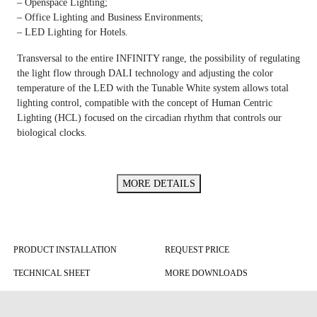
– Openspace Lighting;
– Office Lighting and Business Environments;
– LED Lighting for Hotels.
Transversal to the entire INFINITY range, the possibility of regulating
the light flow through DALI technology and adjusting the color
temperature of the LED with the Tunable White system allows total
lighting control, compatible with the concept of Human Centric
Lighting (HCL) focused on the circadian rhythm that controls our
biological clocks.
MORE DETAILS
PRODUCT INSTALLATION
REQUEST PRICE
TECHNICAL SHEET
MORE DOWNLOADS