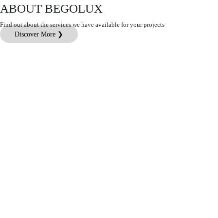
ABOUT BEGOLUX
Find out about the services we have available for your projects
Discover More ❯
Customer Service