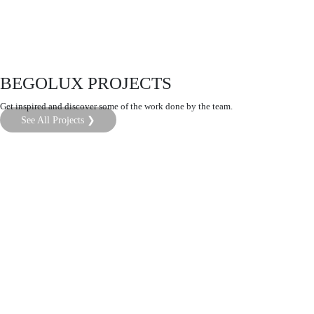
BEGOLUX PROJECTS
Get inspired and discover some of the work done by the team.
See All Projects ❯