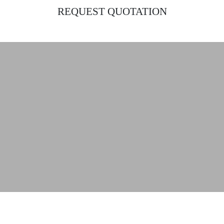
REQUEST QUOTATION
Find the ideal lighting solutions for your