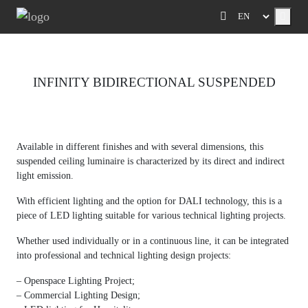
Menu
INFINITY BIDIRECTIONAL SUSPENDED
Previous
Next
Available in different finishes and with several dimensions, this
suspended ceiling luminaire is characterized by its direct and indirect
light emission.
With efficient lighting and the option for DALI technology, this is a
piece of LED lighting suitable for various technical lighting projects.
Whether used individually or in a continuous line, it can be integrated
into professional and technical lighting design projects:
– Openspace Lighting Project;
– Commercial Lighting Design;