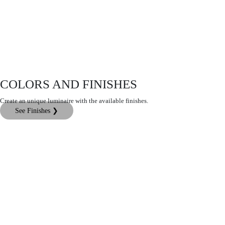
COLORS AND FINISHES
Create an unique luminaire with the available finishes.
See Finishes ❯