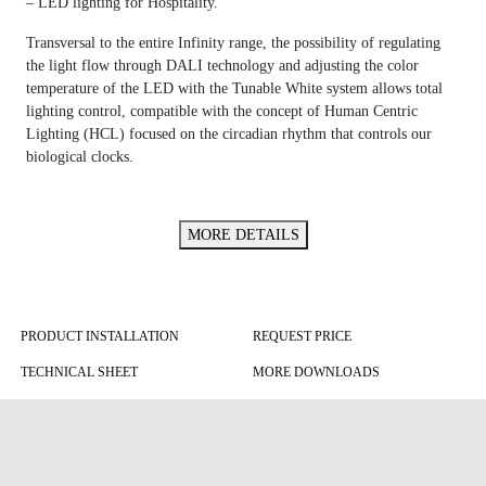
– LED lighting for Hospitality.
Transversal to the entire Infinity range, the possibility of regulating
the light flow through DALI technology and adjusting the color
temperature of the LED with the Tunable White system allows total
lighting control, compatible with the concept of Human Centric
Lighting (HCL) focused on the circadian rhythm that controls our
biological clocks.
MORE DETAILS
PRODUCT INSTALLATION
REQUEST PRICE
TECHNICAL SHEET
MORE DOWNLOADS