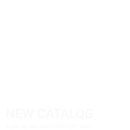
NEW CATALOG
Light up new possibilities for your