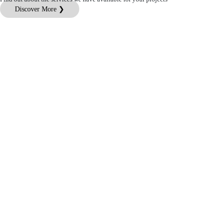
Discover More ❯
Customer Service
Legal Information