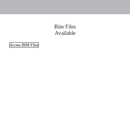
Bim Files
Available
Access BIM Files