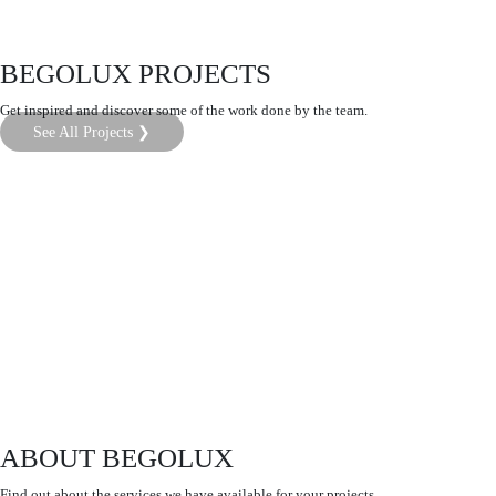
BEGOLUX PROJECTS
Get inspired and discover some of the work done by the team.
See All Projects ❯
ABOUT BEGOLUX
Find out about the services we have available for your projects