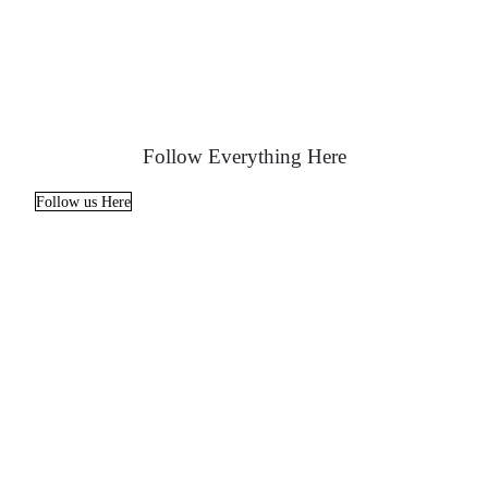
Follow Everything Here
Follow us Here