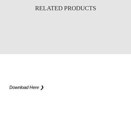
RELATED PRODUCTS
Infinity Slim Bidirectional Suspended
Infinity Bidirectional Wall
Bolero Wall
NEW CATALOG
Light up new possibilities for your project
Download Here ❯