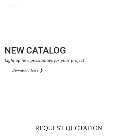
projects
Download Here ❯
NEW CATALOG
Light up new possibilities for your project
Download Here ❯
REQUEST QUOTATION