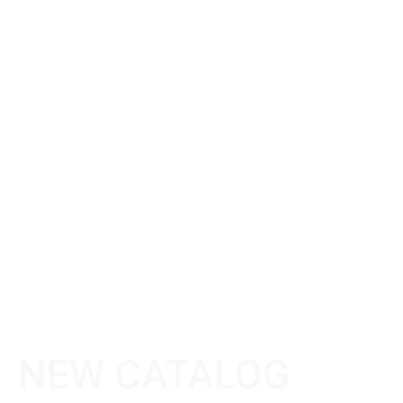
NEW CATALOG