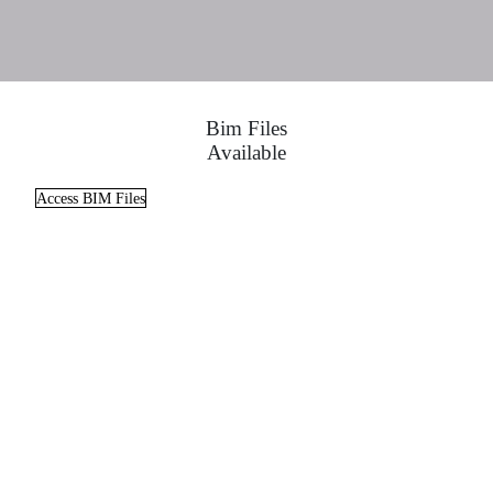
Bim Files
Available
Access BIM Files