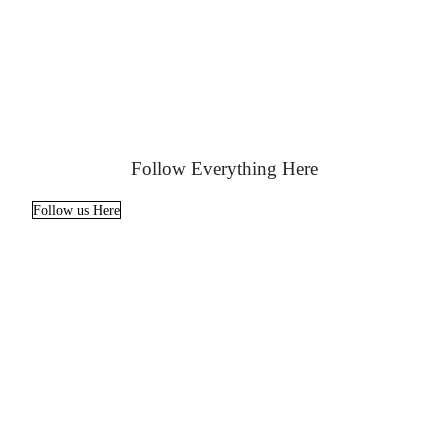
Follow Everything Here
Follow us Here