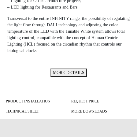
– Lighting for Office architecture projects;
– LED lighting for Restaurants and Bars.
Transversal to the entire INFINITY range, the possibility of regulating
the light flow through DALI technology and adjusting the color
temperature of the LED with the Tunable White system allows total
lighting control, compatible with the concept of Human Centric
Lighting (HCL) focused on the circadian rhythm that controls our
biological clocks.
MORE DETAILS
PRODUCT INSTALLATION
REQUEST PRICE
TECHNICAL SHEET
MORE DOWNLOADS