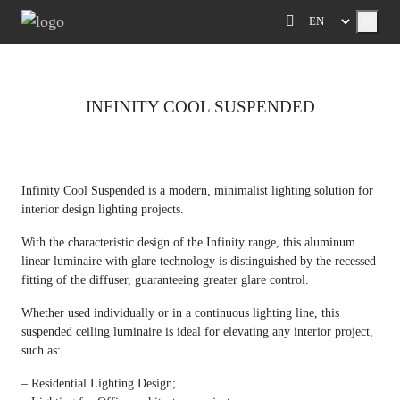
Menu
INFINITY COOL SUSPENDED
Previous
Next
Infinity Cool Suspended is a modern, minimalist lighting solution for
interior design lighting projects.
With the characteristic design of the Infinity range, this aluminum
linear luminaire with glare technology is distinguished by the recessed
fitting of the diffuser, guaranteeing greater glare control.
Whether used individually or in a continuous lighting line, this
suspended ceiling luminaire is ideal for elevating any interior project,
such as:
– Residential Lighting Design;