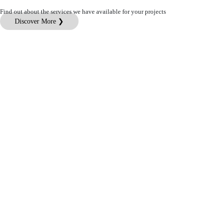
Find out about the services we have available for your projects
Discover More ❯
Customer Service