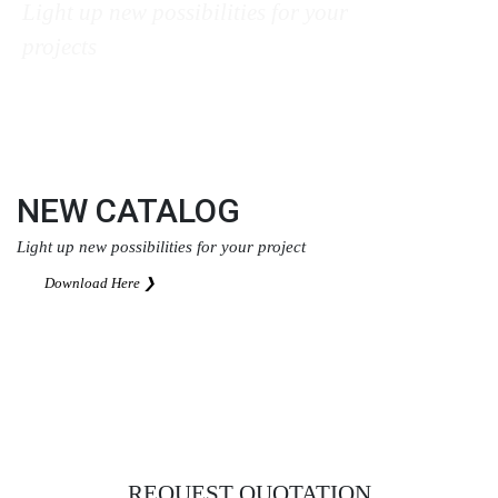
Light up new possibilities for your
projects
Download Here ❯
NEW CATALOG
Light up new possibilities for your project
Download Here ❯
REQUEST QUOTATION