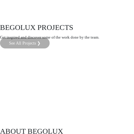
BEGOLUX PROJECTS
Get inspired and discover some of the work done by the team.
See All Projects ❯
ABOUT BEGOLUX