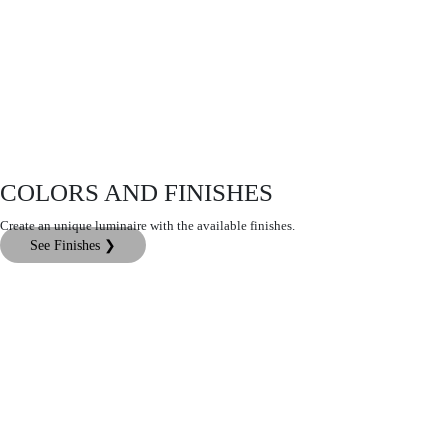
COLORS AND FINISHES
Create an unique luminaire with the available finishes.
See Finishes ❯