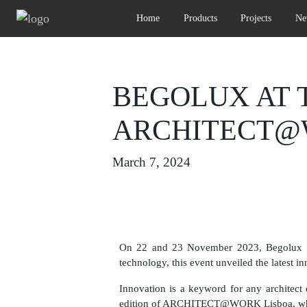
Home
Products
Projects
Ne
BEGOLUX AT T
ARCHITECT@
March 7, 2024
On 22 and 23 November 2023, Begolux had
technology, this event unveiled the latest i
Innovation is a keyword for any architect or
edition of ARCHITECT@WORK Lisboa, where