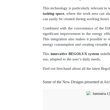
This technology is particularly relevant i
tasking space
, where the work area can als
can easily be created during working hours 
Combined with the convenience of the D
significant improvement in the energy effi
This integration also makes it possible to
energy consumption and creating versatile 
This
innovative BEGOLUX system
redefin
use, adapted to the user’s daily needs.
Find out first-hand about all the latest Be
Some of the New Designs presented at Ar