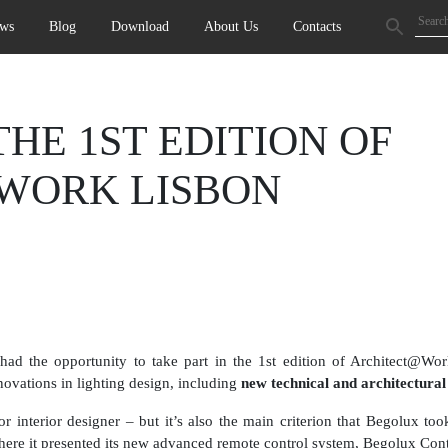
ws
Blog
Download
About Us
Contacts
HE 1ST EDITION OF
WORK LISBON
 the opportunity to take part in the 1st edition of Architect@Wor
nnovations in lighting design, including
new technical and architectural 
 interior designer – but it’s also the main criterion that Begolux took
 it presented its new advanced remote control system, Begolux Con