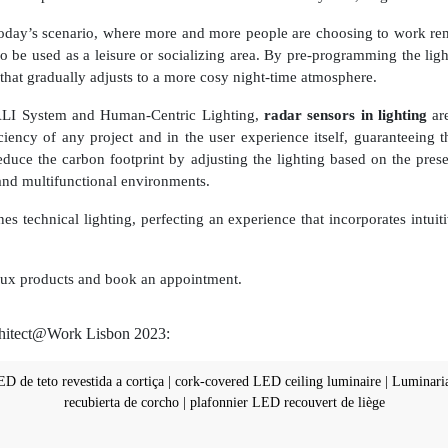
n today’s scenario, where more and more people are choosing to work rem
o be used as a leisure or socializing area. By pre-programming the lig
that gradually adjusts to a more cosy night-time atmosphere.
ALI System and Human-Centric Lighting,
radar sensors in lighting
are
ciency of any project and in the user experience itself, guaranteeing t
 reduce the carbon footprint by adjusting the lighting based on the p
and multifunctional environments.
es technical lighting, perfecting an experience that incorporates intuit
golux products and book an appointment.
chitect@Work Lisbon 2023: