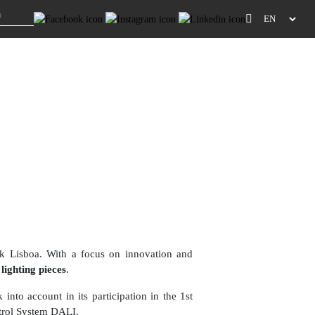
k Lisboa. With a focus on innovation and
lighting pieces
.
 into account in its participation in the 1st
trol System DALI.