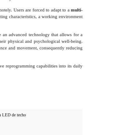
otely. Users are forced to adapt to a
multi-
hting characteristics, a working environment
 an advanced technology that allows for a
heir physical and psychological well-being.
resence and movement, consequently reducing
ive reprogramming capabilities into its daily