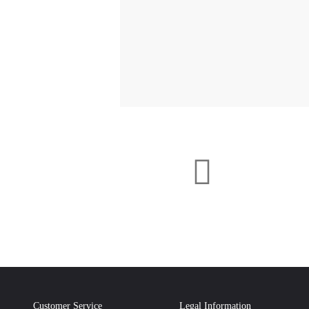
Customer Service
Legal Information