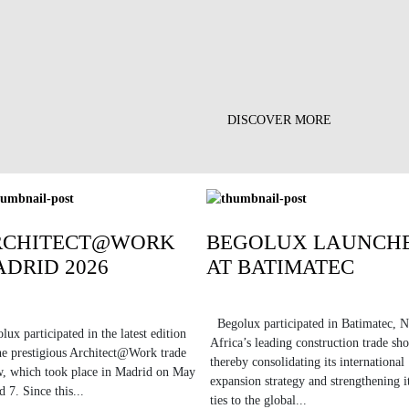
DISCOVER MORE
RCHITECT@WORK
BEGOLUX LAUNCH
DRID 2026
AT BATIMATEC
Begolux participated in Batimatec, N
lux participated in the latest edition
Africa’s leading construction trade sh
he prestigious Architect@Work trade
thereby consolidating its international
, which took place in Madrid on May
expansion strategy and strengthening i
d 7. Since this...
ties to the global...