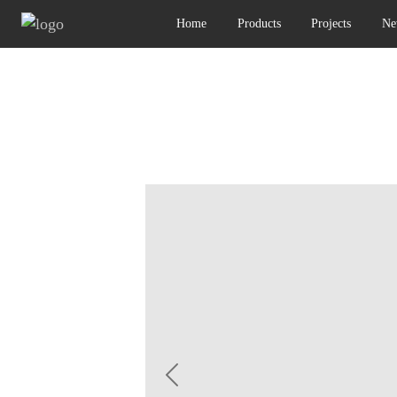
Home
Products
Projects
Ne
Previous