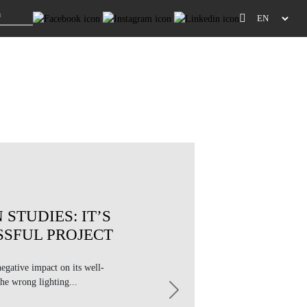
 STUDIES: IT’S
SSFUL PROJECT
negative impact on its well-
he wrong lighting...
Next