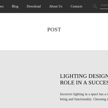
ws
Blog
Download
About Us
Contacts
POST
LIGHTING DESIGN
ROLE IN A SUCCE
Incorrect lighting in a space has a 
being and functionality. Choosing t