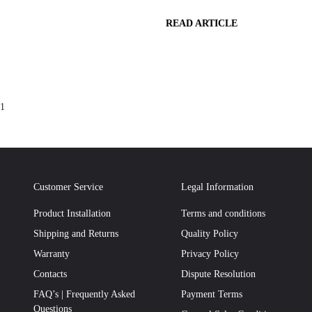
READ ARTICLE
1
Customer Service
Legal Information
Product Installation
Terms and conditions
Shipping and Returns
Quality Policy
Warranty
Privacy Policy
Contacts
Dispute Resolution
FAQ’s | Frequently Asked
Payment Terms
Questions