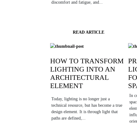
discomfort and fatigue, and...
READ ARTICLE
HOW TO TRANSFORM
PR
LIGHTING INTO AN
LI
ARCHITECTURAL
F
ELEMENT
SP
In c
Today, lighting is no longer just a
spac
technical resource, but has become a true
elem
design element. It is through light that
infl
paths are defined,...
orie