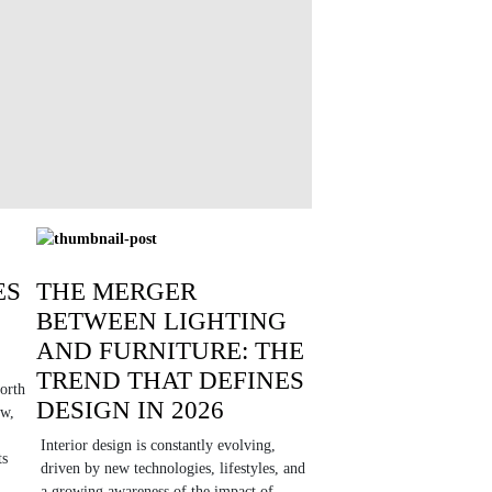
ES
THE MERGER
BETWEEN LIGHTING
AND FURNITURE: THE
TREND THAT DEFINES
orth
DESIGN IN 2026
ow,
Interior design is constantly evolving,
ts
driven by new technologies, lifestyles, and
a growing awareness of the impact of