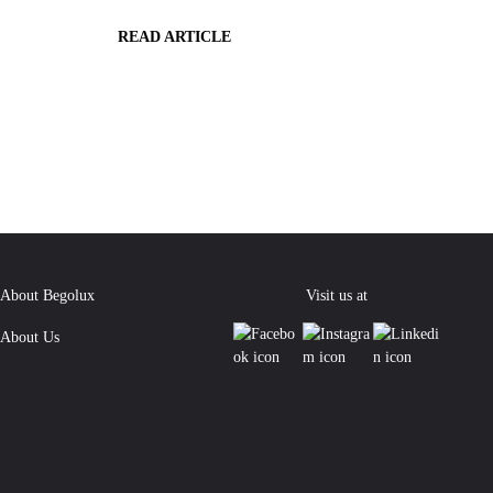
READ ARTICLE
About Begolux
Visit us at
About Us