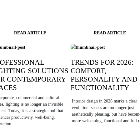
READ ARTICLE
READ ARTICLE
OFESSIONAL
TRENDS FOR 2026:
GHTING SOLUTIONS
COMFORT,
OR CONTEMPORARY
PERSONALITY AND
ACES
FUNCTIONALITY
orporate, commercial and cultural
Interior design in 2026 marks a clear
es, lighting is no longer an invisible
evolution: spaces are no longer just
ent. Today, it is a strategic tool that
aesthetically pleasing, but have becom
uences productivity, well-being,
more welcoming, functional and full o
ntation...