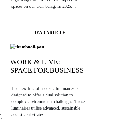
spaces on our well-being. In 2026,...
READ ARTICLE
WORK & LIVE:
SPACE.FOR.BUSINESS
The new line of acoustic luminaires is
designed to offer a dual solution to
complex environmental challenges. These
luminaires utilise advanced, sustainable
e
acoustic substrates...
f...