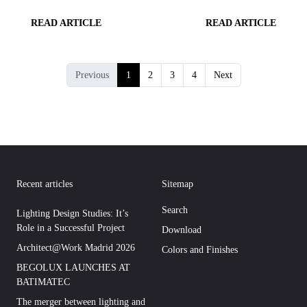
READ ARTICLE
READ ARTICLE
Previous
1
2
3
4
Next
Recent articles
Sitemap
Search
Lighting Design Studies: It’s
Role in a Successful Project
Download
Architect@Work Madrid 2026
Colors and Finishes
BEGOLUX LAUNCHES AT
BATIMATEC
The merger between lighting and