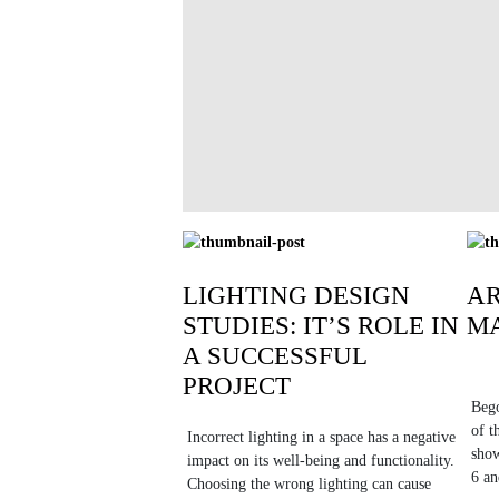
LIGHTING DESIGN
A
STUDIES: IT’S ROLE IN
MA
A SUCCESSFUL
PROJECT
Bego
of t
Incorrect lighting in a space has a negative
show
impact on its well-being and functionality.
6 an
Choosing the wrong lighting can cause