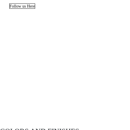
Follow us Here