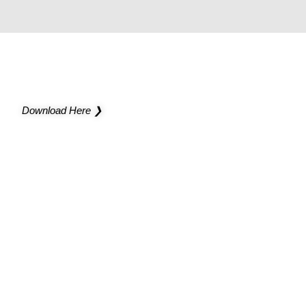
NEW CATALOG
Light up new possibilities for your project
Download Here ❯