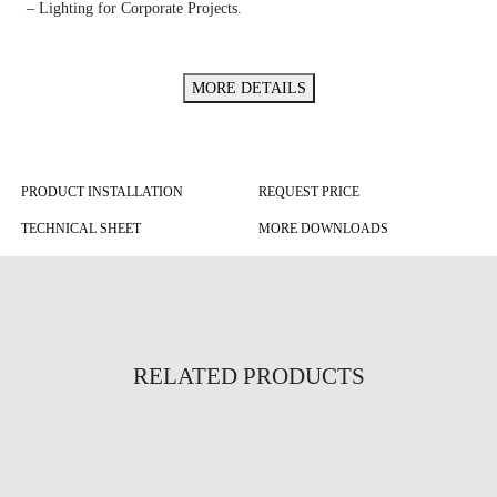
– Lighting for Corporate Projects.
MORE DETAILS
PRODUCT INSTALLATION
REQUEST PRICE
TECHNICAL SHEET
MORE DOWNLOADS
RELATED PRODUCTS
Semi-Circular Inlux Cool Suspended
Infinity XSlim Orion Suspended
Tri Ring Suspended