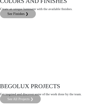
COLORS AND FINISHES
Create an unique luminaire with the available finishes.
See Finishes ❯
BEGOLUX PROJECTS
Get inspired and discover some of the work done by the team.
See All Projects ❯