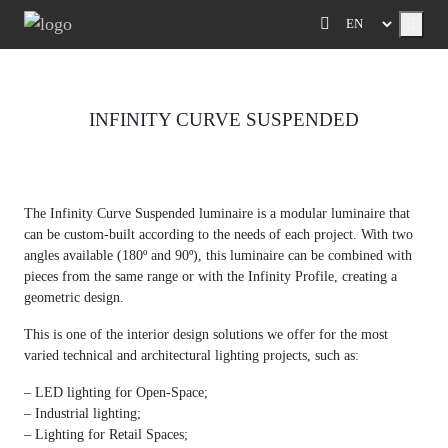
Menu
INFINITY CURVE SUSPENDED
Previous
Next
The Infinity Curve Suspended luminaire is a modular luminaire that
can be custom-built according to the needs of each project. With two
angles available (180º and 90º), this luminaire can be combined with
pieces from the same range or with the Infinity Profile, creating a
geometric design.
This is one of the interior design solutions we offer for the most
varied technical and architectural lighting projects, such as:
– LED lighting for Open-Space;
– Industrial lighting;
– Lighting for Retail Spaces;