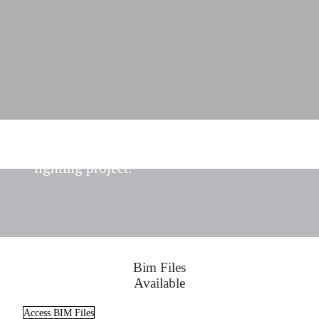
Find the ideal lighting solutions for your
lighting project.
Bim Files
Available
Access BIM Files