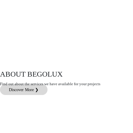
ABOUT BEGOLUX
Find out about the services we have available for your projects
Discover More ❯