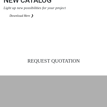
NEW CATALOG
Light up new possibilities for your project
Download Here ❯
REQUEST QUOTATION