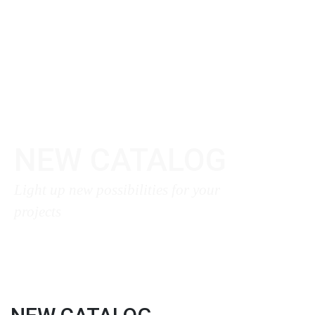
NEW CATALOG
Light up new possibilities for your
projects
Download Here ❯