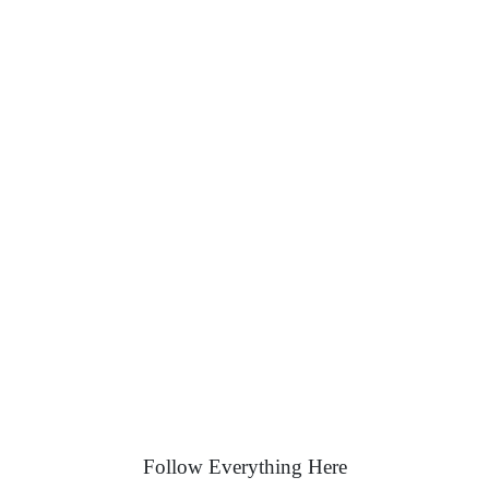
Follow Everything Here