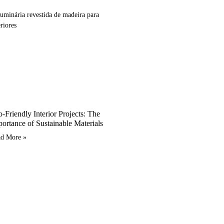
-Friendly Interior Projects: The
ortance of Sustainable Materials
ad More »