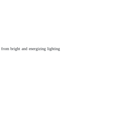
 from bright and energizing lighting