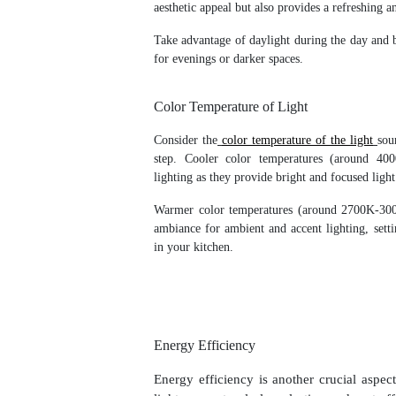
aesthetic appeal but also provides a refreshing 
Take advantage of daylight during the day and ba
for evenings or darker spaces.
Color Temperature of Light
Consider the
color temperature of the light
sou
step. Cooler color temperatures (around 40
lighting as they provide bright and focused light
Warmer color temperatures (around 2700K-300
ambiance for ambient and accent lighting, set
in your kitchen.
Energy Efficiency
Energy efficiency is another crucial aspec