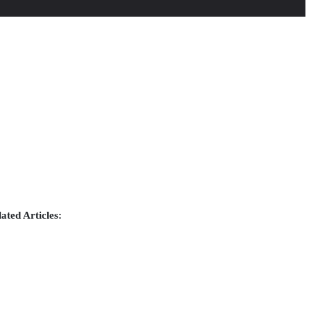
ated Articles: