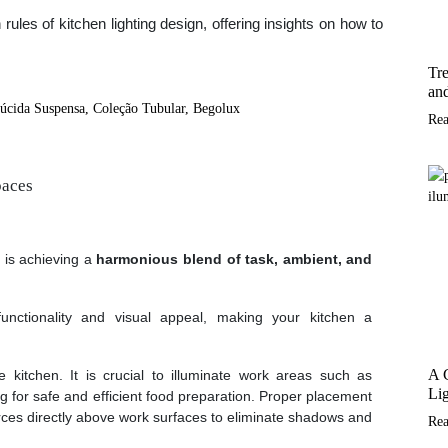
n rules of kitchen lighting design, offering insights on how to
Tre
and
Re
paces
 is achieving a
harmonious blend of task, ambient, and
unctionality and visual appeal, making your kitchen a
A 
 kitchen. It is crucial to illuminate work areas such as
Lig
ng for safe and efficient food preparation. Proper placement
sources directly above work surfaces to eliminate shadows and
Re