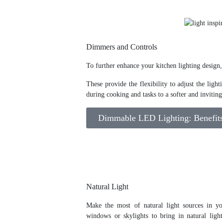
Dimmers and Controls
To further enhance your kitchen lighting design
These provide the flexibility to adjust the lig
during cooking and tasks to a softer and inviti
Dimmable LED Lighting: Benefits 
Natural Light
Make the most of natural light sources in yo
windows or skylights to bring in natural ligh