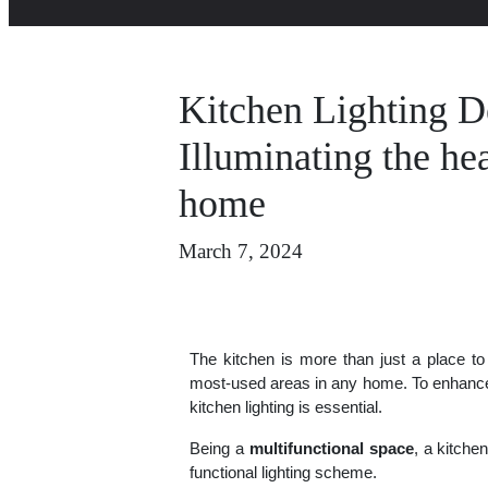
Kitchen Lighting D
Illuminating the hea
home
March 7, 2024
The kitchen is more than just a place to
most-used areas in any home. To enhance i
kitchen lighting is essential.
Being a
multifunctional space
, a kitchen
functional lighting scheme.