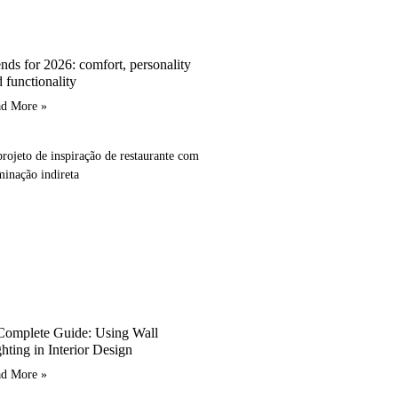
nds for 2026: comfort, personality
 functionality
ad More »
Complete Guide: Using Wall
hting in Interior Design
ad More »