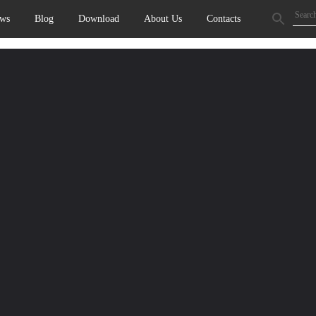
ws
Blog
Download
About Us
Contacts