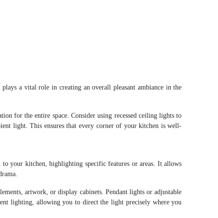
g
plays a vital role in creating an overall pleasant ambiance in the
tion for the entire space. Consider using recessed ceiling lights to
ent light. This ensures that every corner of your kitchen is well-
 to your kitchen, highlighting specific features or areas. It allows
 drama.
lements, artwork, or display cabinets. Pendant lights or adjustable
cent lighting, allowing you to direct the light precisely where you