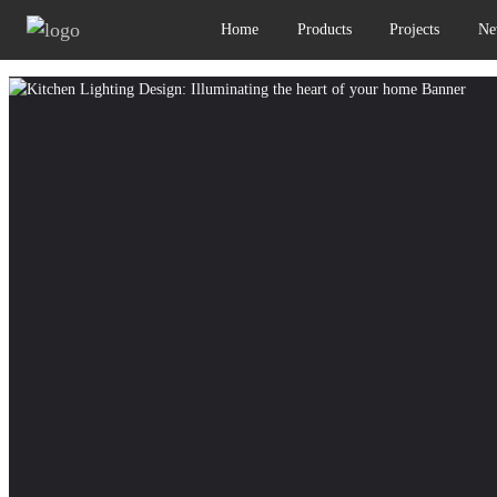
Home
Products
Projects
Ne