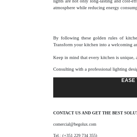
lights are not only long-lasting and cost-ef
atmosphere while reducing energy consumpt
By following these golden rules of kitchen
Transform your kitchen into a welcoming an
Keep in mind that every kitchen is unique, a
Consulting with a professional lighting desi
EASE 
CONTACT US AND GET THE BEST SOLU
comercial@begolux.com
Tel.: (+351 229 734 355)