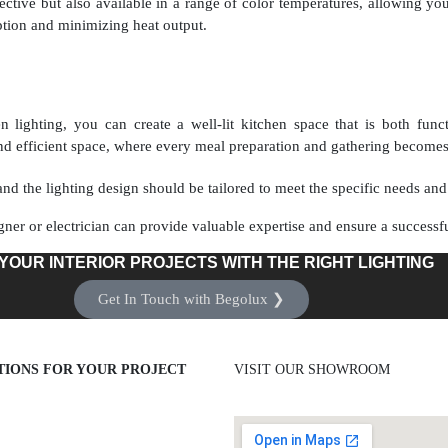
fective but also available in a range of color temperatures, allowing yo
ion and minimizing heat output.
 lighting, you can create a well-lit kitchen space that is both funct
d efficient space, where every meal preparation and gathering becomes 
nd the lighting design should be tailored to meet the specific needs and 
gner or electrician can provide valuable expertise and ensure a successfu
YOUR INTERIOR PROJECTS WITH THE RIGHT LIGHTING
Get In Touch with Begolux ❯
TIONS FOR YOUR PROJECT
VISIT OUR SHOWROOM