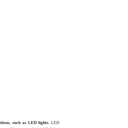
utions, such as LED lights.
LED