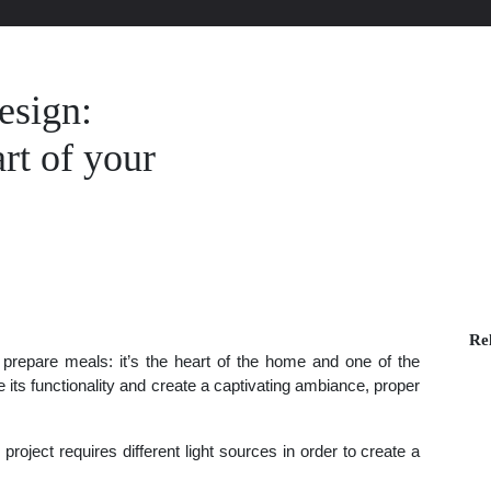
esign:
rt of your
Rel
 prepare meals: it’s the heart of the home and one of the
ts functionality and create a captivating ambiance, proper
 project requires different light sources in order to create a