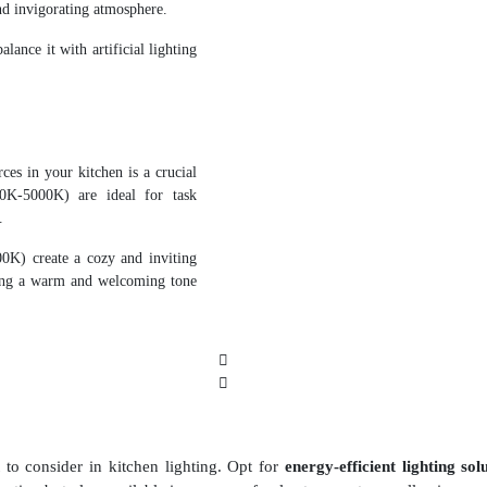
and invigorating atmosphere.
lance it with artificial lighting
rces in your kitchen is a crucial
00K-5000K) are ideal for task
.
0K) create a cozy and inviting
ting a warm and welcoming tone
t to consider in kitchen lighting. Opt for
energy-efficient lighting sol