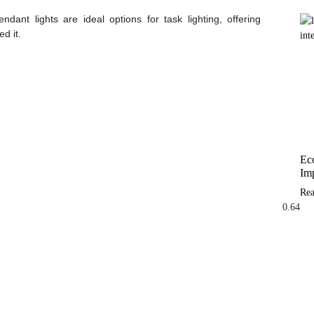
ndant lights are ideal options for task lighting, offering
d it.
Eco
Imp
Re