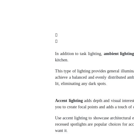
In addition to task lighting,
ambient lightin
kitchen.
This type of lighting provides general illumina
achieve a balanced and evenly distributed ambi
lit, eliminating any dark spots.
Accent lighting
adds depth and visual interest
you to create focal points and adds a touch of
Use accent lighting to showcase architectural e
recessed spotlights are popular choices for ac
want it.