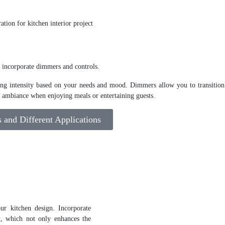
, incorporate dimmers and controls.
hting intensity based on your needs and mood. Dimmers allow you to transition
ng ambiance when enjoying meals or entertaining guests.
and Different Applications
ur kitchen design. Incorporate
t, which not only enhances the