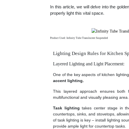
In this article, we will delve into the golde
properly light this vital space.
Product Used: Infinity Tube Translucent Suspended
Lighting Design Rules for Kitchen S
Layered Lighting and Light Placement:
One of the key aspects of kitchen lighting
accent lighting.
This layered approach ensures both f
multifunctional and visually pleasing area.
Task lighting
takes center stage in the
countertops, sinks, and stovetops, allowi
of task lighting is key – install lighting 
provide ample light for countertop tasks.