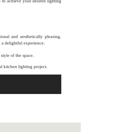
u to achieve your desired lighting
ional and aesthetically pleasing.
a delightful experience.
style of the space.
l kitchen lighting project.