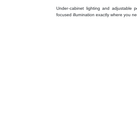
Under-cabinet lighting and adjustable pe
focused illumination exactly where you nee