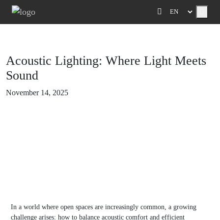
Menu
Acoustic Lighting: Where Light Meets
Sound
November 14, 2025
In a world where open spaces are increasingly common, a growing
challenge arises: how to balance acoustic comfort and efficient