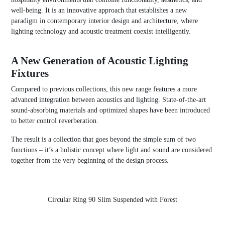
well-being. It is an innovative approach that establishes a new
paradigm in contemporary interior design and architecture, where
lighting technology and acoustic treatment coexist intelligently.
A New Generation of Acoustic Lighting
Fixtures
Compared to previous collections, this new range features a more
advanced integration between acoustics and lighting. State-of-the-art
sound-absorbing materials and optimized shapes have been introduced
to better control reverberation.
The result is a collection that goes beyond the simple sum of two
functions – it’s a holistic concept where light and sound are considered
together from the very beginning of the design process.
Circular Ring 90 Slim Suspended with Forest