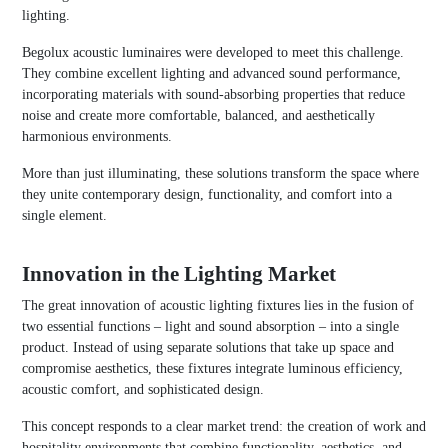
lighting.
Begolux acoustic luminaires were developed to meet this challenge.
They combine excellent lighting and advanced sound performance,
incorporating materials with sound-absorbing properties that reduce
noise and create more comfortable, balanced, and aesthetically
harmonious environments.
More than just illuminating, these solutions transform the space where
they unite contemporary design, functionality, and comfort into a
single element.
Innovation in the Lighting Market
The great innovation of acoustic lighting fixtures lies in the fusion of
two essential functions – light and sound absorption – into a single
product. Instead of using separate solutions that take up space and
compromise aesthetics, these fixtures integrate luminous efficiency,
acoustic comfort, and sophisticated design.
This concept responds to a clear market trend: the creation of work and
hospitality environments that combine functionality, aesthetics, and