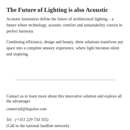
The Future of Lighting is also Acoustic
Acoustic luminaires define the future of architectural lighting – a
future where technology, acoustic comfort and sustainability coexist in
perfect harmony.
Combining efficiency, design and beauty, these solutions transform any
space into a complete sensory experience, where light becomes silent
and inspiring.
Contact us to learn more about this innovative solution and explore all
the advantages
comercial@begolux.com
Tel.: (+351 229 734 355)
(Call to the national landline network)