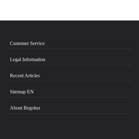
Customer Service
Legal Information
Recent Articles
Sitemap EN
About Begolux