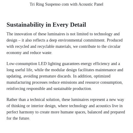
Tri Ring Suspenso com with Acoustic Panel
Sustainability in Every Detail
The innovation of these luminaires is not limited to technology and
design – it also reflects a deep environmental commitment. Produced
with recycled and recyclable materials, we contribute to the circular
economy and reduce waste.
Low-consumption LED lighting guarantees energy efficiency and a
long useful life, while the modular design facilitates maintenance and
updating, avoiding premature discards. In addition, optimized
manufacturing processes reduce emissions and resource consumption,
reinforcing responsible and sustainable production.
Rather than a technical solution, these luminaires represent a new way
of thinking or interior design, where technology and acoustics live in
perfect harmony to create more humane spaces, balanced and prepared
for the future.