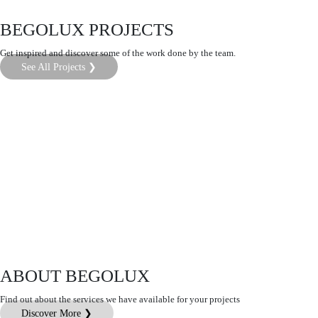
BEGOLUX PROJECTS
Get inspired and discover some of the work done by the team.
See All Projects ❯
ABOUT BEGOLUX
Find out about the services we have available for your projects
Discover More ❯