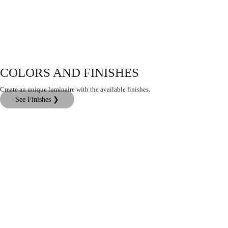
COLORS AND FINISHES
Create an unique luminaire with the available finishes.
See Finishes ❯