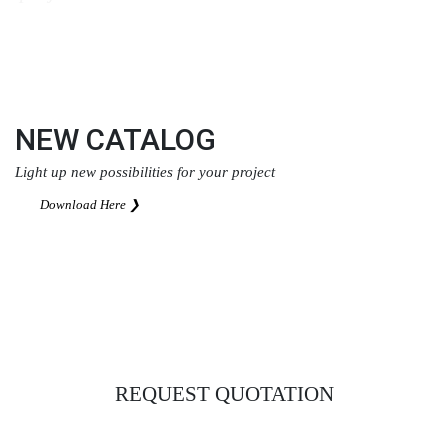
Download Here ❯
NEW CATALOG
Light up new possibilities for your project
Download Here ❯
REQUEST QUOTATION