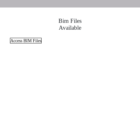
Bim Files
Available
Access BIM Files