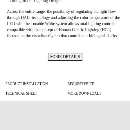
– Dining Room Lighting Design.
Across the entire range, the possibility of regulating the light flow
through DALI technology and adjusting the color temperature of the
LED with the Tunable White system allows total lighting control,
compatible with the concept of Human Centric Lighting (HCL)
focused on the circadian rhythm that controls our biological clocks.
MORE DETAILS
PRODUCT INSTALLATION
REQUEST PRICE
TECHNICAL SHEET
MORE DOWNLOADS