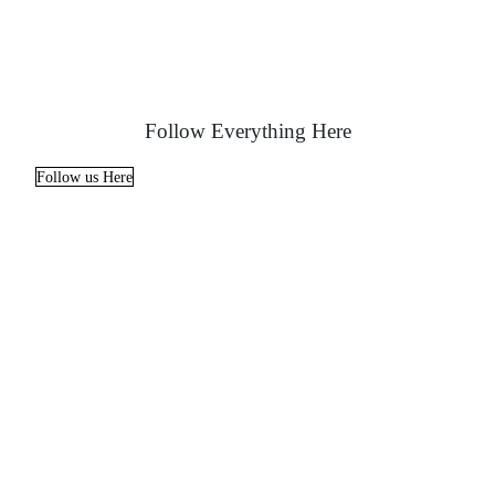
Follow Everything Here
Follow us Here