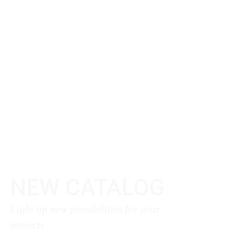
NEW CATALOG
Light up new possibilities for your
projects