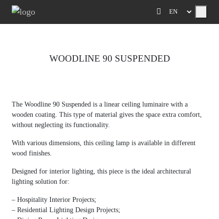
Menu
WOODLINE 90 SUSPENDED
Previous
Next
The Woodline 90 Suspended is a linear ceiling luminaire with a
wooden coating.
This type of material gives the space extra comfort,
without neglecting its functionality.
With various dimensions, this ceiling lamp is available in different
wood finishes.
Designed for interior lighting, this piece is the ideal architectural
lighting solution for:
– Hospitality Interior Projects;
– Residential Lighting Design Projects;